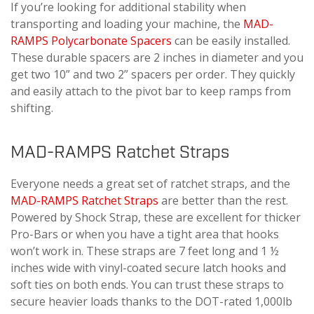
If you’re looking for additional stability when
transporting and loading your machine, the
MAD-
RAMPS Polycarbonate Spacers
can be easily installed.
These durable spacers are 2 inches in diameter and you
get two 10” and two 2” spacers per order. They quickly
and easily attach to the pivot bar to keep ramps from
shifting.
MAD-RAMPS Ratchet Straps
Everyone needs a great set of ratchet straps, and the
MAD-RAMPS Ratchet Straps
are better than the rest.
Powered by Shock Strap, these are excellent for thicker
Pro-Bars or when you have a tight area that hooks
won’t work in. These straps are 7 feet long and 1 ½
inches wide with vinyl-coated secure latch hooks and
soft ties on both ends. You can trust these straps to
secure heavier loads thanks to the DOT-rated 1,000lb