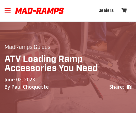
Dealers
MadRamps Guides
ATV Loading Ramp
Accessories You Need
June 02, 2023
By Paul Choquette
Share: