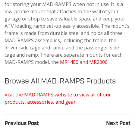
for storing your MAD-RAMPS when not in use. It is a
low-profile mount that attaches to the wall of your
garage or shop to save valuable space and keep your
ATV loading ramp set-up easily accessible. The mount’s
frame is made from durable steel and holds all three
MAD-RAMPS assemblies, including the frame, the
driver-side cage and ramp, and the passenger-side
cage and ramp. There are separate mounts for each
MAD-RAMPS model, the
MR1400
and
MR2000
.
Browse All MAD-RAMPS Products
Visit the MAD-RAMPS website to view all of our
products, accessories, and gear
.
Previous Post
Next Post