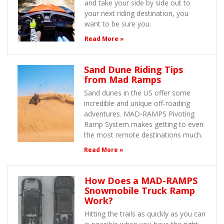
and take your side by side out to
your next riding destination, you
want to be sure you.
Read More »
Sand Dune Riding Tips
from Mad Ramps
Sand dunes in the US offer some
incredible and unique off-roading
adventures. MAD-RAMPS Pivoting
Ramp System makes getting to even
the most remote destinations much.
Read More »
How Does a MAD-RAMPS
Snowmobile Truck Ramp
Work?
Hitting the trails as quickly as you can