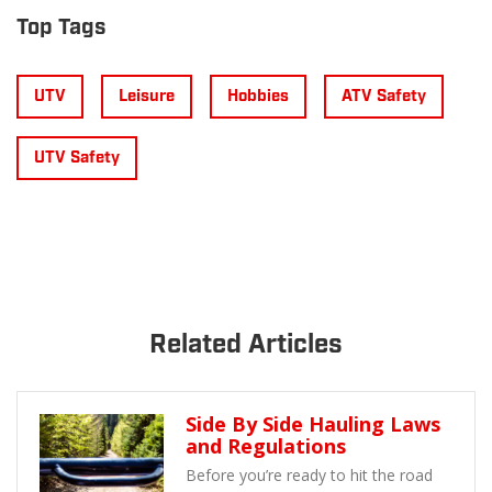
Top Tags
UTV
Leisure
Hobbies
ATV Safety
UTV Safety
Related Articles
Side By Side Hauling Laws
and Regulations
Before you’re ready to hit the road