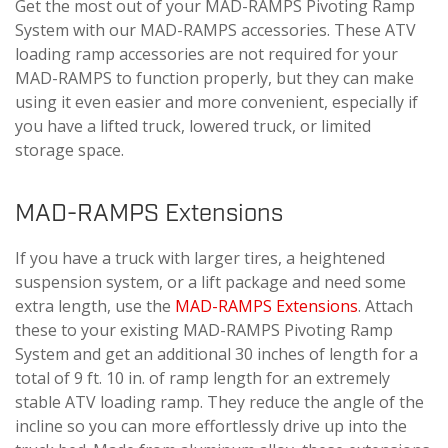
Get the most out of your MAD-RAMPS Pivoting Ramp
System with our MAD-RAMPS accessories. These ATV
loading ramp accessories are not required for your
MAD-RAMPS to function properly, but they can make
using it even easier and more convenient, especially if
you have a lifted truck, lowered truck, or limited
storage space.
MAD-RAMPS Extensions
If you have a truck with larger tires, a heightened
suspension system, or a lift package and need some
extra length, use the
MAD-RAMPS Extensions
. Attach
these to your existing MAD-RAMPS Pivoting Ramp
System and get an additional 30 inches of length for a
total of 9 ft. 10 in. of ramp length for an extremely
stable ATV loading ramp. They reduce the angle of the
incline so you can more effortlessly drive up into the