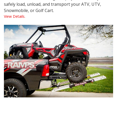
safely load, unload, and transport your ATV, UTV,
Snowmobile, or Golf Cart.
View Details.