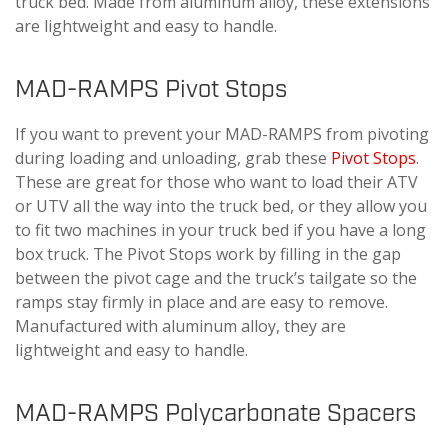
truck bed. Made from aluminum alloy, these extensions
are lightweight and easy to handle.
MAD-RAMPS Pivot Stops
If you want to prevent your MAD-RAMPS from pivoting
during loading and unloading, grab these
Pivot Stops
.
These are great for those who want to load their ATV
or UTV all the way into the truck bed, or they allow you
to fit two machines in your truck bed if you have a long
box truck. The Pivot Stops work by filling in the gap
between the pivot cage and the truck’s tailgate so the
ramps stay firmly in place and are easy to remove.
Manufactured with aluminum alloy, they are
lightweight and easy to handle.
MAD-RAMPS Polycarbonate Spacers