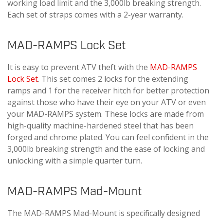
working load limit and the 3,000lb breaking strength.
Each set of straps comes with a 2-year warranty.
MAD-RAMPS Lock Set
It is easy to prevent ATV theft with the
MAD-RAMPS
Lock Set
. This set comes 2 locks for the extending
ramps and 1 for the receiver hitch for better protection
against those who have their eye on your ATV or even
your MAD-RAMPS system. These locks are made from
high-quality machine-hardened steel that has been
forged and chrome plated. You can feel confident in the
3,000lb breaking strength and the ease of locking and
unlocking with a simple quarter turn.
MAD-RAMPS Mad-Mount
The MAD-RAMPS Mad-Mount is specifically designed