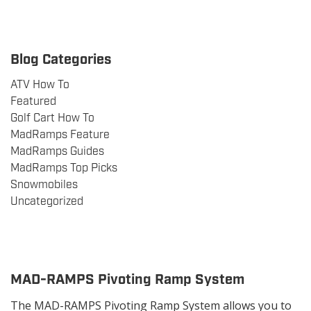
Blog Categories
ATV How To
Featured
Golf Cart How To
MadRamps Feature
MadRamps Guides
MadRamps Top Picks
Snowmobiles
Uncategorized
MAD-RAMPS Pivoting Ramp System
The MAD-RAMPS Pivoting Ramp System allows you to