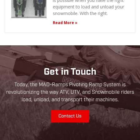
is possible when you have the right
equipment to load and unload your
snowmobile. With the right.
Read More »
Get in Touch
Today, the MAD-Ramps Pivoting Ramp System is
revolutionizing the way ATV, UTV, and Snowmobile riders
load, unload, and transport their machines.
Contact Us