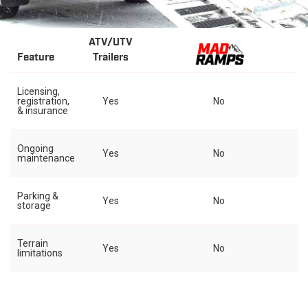
ATV/UTV
Feature
Trailers
Licensing,
registration,
Yes
No
& insurance
Ongoing
Yes
No
maintenance
Parking &
Yes
No
storage
Terrain
Yes
No
limitations