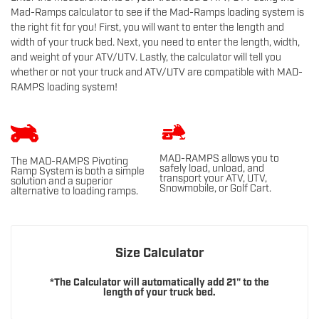
Mad-Ramps calculator to see if the Mad-Ramps loading system is
the right fit for you! First, you will want to enter the length and
width of your truck bed. Next, you need to enter the length, width,
and weight of your ATV/UTV. Lastly, the calculator will tell you
whether or not your truck and ATV/UTV are compatible with MAD-
RAMPS loading system!
MAD-RAMPS allows you to
The MAD-RAMPS Pivoting
safely load, unload, and
Ramp System is both a simple
transport your ATV, UTV,
solution and a superior
Snowmobile, or Golf Cart.
alternative to loading ramps.
Size Calculator
*The Calculator will automatically add 21" to the
length of your truck bed.