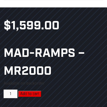
$
1,599.00
MAD-RAMPS –
MR2000
Available on backorder
MAD-
Add to cart
RAMPS
-
MR2000