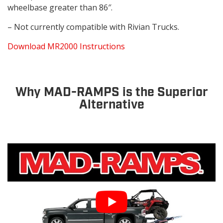
wheelbase greater than 86″.
– Not currently compatible with Rivian Trucks.
Download MR2000 Instructions
Why MAD-RAMPS is the Superior
Alternative