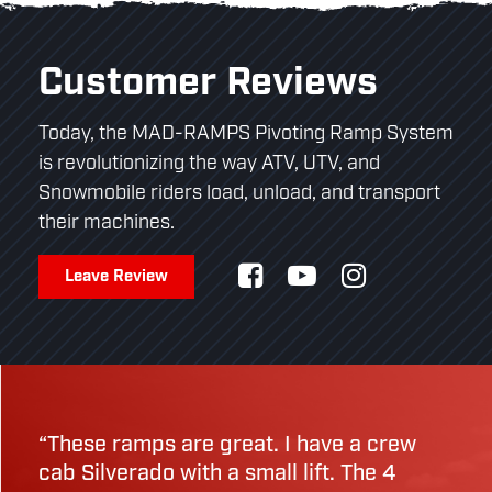
Customer Reviews
Today, the MAD-RAMPS Pivoting Ramp System
is revolutionizing the way ATV, UTV, and
Snowmobile riders load, unload, and transport
their machines.
Leave Review
“These ramps are great. I have a crew
cab Silverado with a small lift. The 4