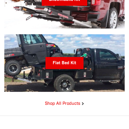
Flat Bed Kit
Shop All Products