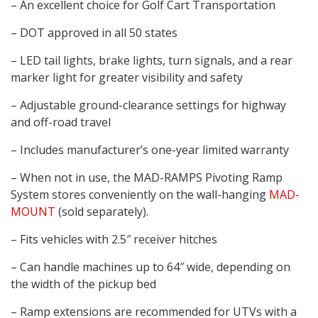
– An excellent choice for Golf Cart Transportation
– DOT approved in all 50 states
– LED tail lights, brake lights, turn signals, and a rear
marker light for greater visibility and safety
– Adjustable ground-clearance settings for highway
and off-road travel
– Includes manufacturer’s one-year limited warranty
– When not in use, the MAD-RAMPS Pivoting Ramp
System stores conveniently on the wall-hanging
MAD-
MOUNT
(sold separately).
– Fits vehicles with 2.5″ receiver hitches
– Can handle machines up to 64″ wide, depending on
the width of the pickup bed
– Ramp extensions are recommended for UTVs with a