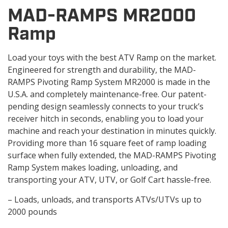
MAD-RAMPS MR2000
Ramp
Load your toys with the best ATV Ramp on the market.
Engineered for strength and durability, the MAD-
RAMPS Pivoting Ramp System MR2000 is made in the
U.S.A. and completely maintenance-free. Our patent-
pending design seamlessly connects to your truck’s
receiver hitch in seconds, enabling you to load your
machine and reach your destination in minutes quickly.
Providing more than 16 square feet of ramp loading
surface when fully extended, the MAD-RAMPS Pivoting
Ramp System makes loading, unloading, and
transporting your ATV, UTV, or Golf Cart hassle-free.
– Loads, unloads, and transports ATVs/UTVs up to
2000 pounds