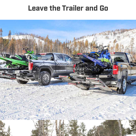
Leave the Trailer and Go