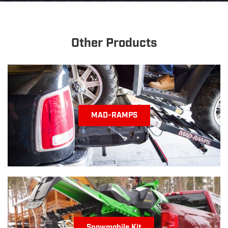
quantity
Other Products
MAD-RAMPS
Snowmobile Kit