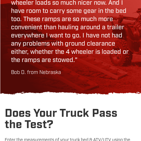
wheeler loads so much nicer now. And I
have room to carry some gear in the bed
too. These ramps are so much more
convenient than hauling around a trailer
everywhere I want to go. I have not had
any problems with ground clearance
either, whether the 4 wheeler is loaded or
the ramps are stowed.”
Bob D. from Nebraska
Does Your Truck Pass
the Test?
Enter the measurements of your truck bed & ATV/UTV using the