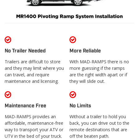
No Trailer Needed
More Reliable
Trailers are difficult to store
With MAD-RAMPS there is no
and they may limit where you
more guessing if the ramps
can travel, and require
are the right width apart or if
maintenance and licensing.
they will slide out.
Maintenance Free
No Limits
MAD-RAMPS provides an
Without a trailer to hold you
affordable, maintenance-free
back, you can drive out to the
way to transport your ATV or
remote destinations that are
UTV in the bed of your truck.
off the beaten path.