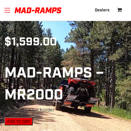
Dealers
$
1,599.00
MAD-RAMPS –
MR2000
Available on backorder
Add to cart