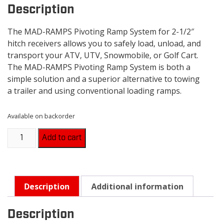
Description
The MAD-RAMPS Pivoting Ramp System for 2-1/2″
hitch receivers allows you to safely load, unload, and
transport your ATV, UTV, Snowmobile, or Golf Cart.
The MAD-RAMPS Pivoting Ramp System is both a
simple solution and a superior alternative to towing
a trailer and using conventional loading ramps.
Available on backorder
MAD-
Add to cart
RAMPS
-
MR2000
quantity
Description
Additional information
Description