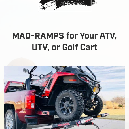
MAD-RAMPS for Your ATV,
UTV, or Golf Cart