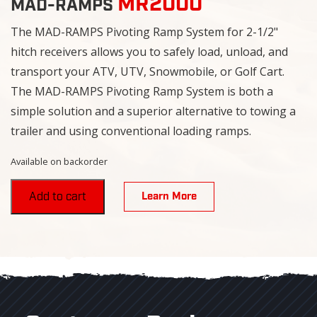
MR2000
MAD-RAMPS
The MAD-RAMPS Pivoting Ramp System for 2-1/2"
hitch receivers allows you to safely load, unload, and
transport your ATV, UTV, Snowmobile, or Golf Cart.
The MAD-RAMPS Pivoting Ramp System is both a
simple solution and a superior alternative to towing a
trailer and using conventional loading ramps.
Available on backorder
Learn More
Add to cart