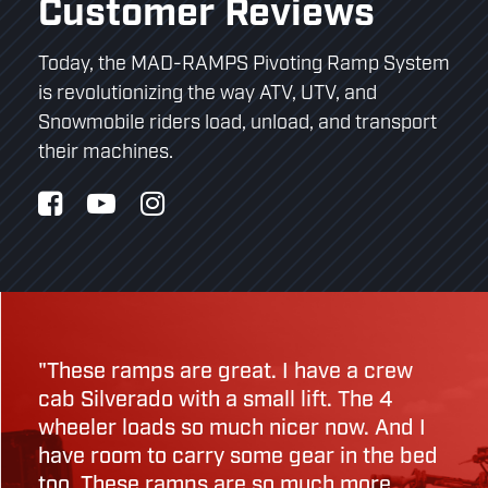
Customer Reviews
Today, the MAD-RAMPS Pivoting Ramp System
is revolutionizing the way ATV, UTV, and
Snowmobile riders load, unload, and transport
their machines.
"These ramps are great. I have a crew
cab Silverado with a small lift. The 4
wheeler loads so much nicer now. And I
have room to carry some gear in the bed
too. These ramps are so much more