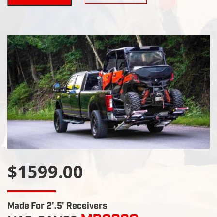
$1599.00
Made For 2'.5' Receivers