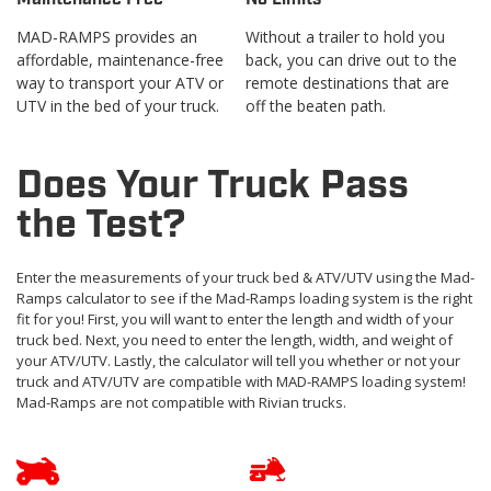
MAD-RAMPS provides an
Without a trailer to hold you
affordable, maintenance-free
back, you can drive out to the
way to transport your ATV or
remote destinations that are
UTV in the bed of your truck.
off the beaten path.
Does Your Truck Pass
the Test?
Enter the measurements of your truck bed & ATV/UTV using the Mad-
Ramps calculator to see if the Mad-Ramps loading system is the right
fit for you! First, you will want to enter the length and width of your
truck bed. Next, you need to enter the length, width, and weight of
your ATV/UTV. Lastly, the calculator will tell you whether or not your
truck and ATV/UTV are compatible with MAD-RAMPS loading system!
Mad-Ramps are not compatible with Rivian trucks.