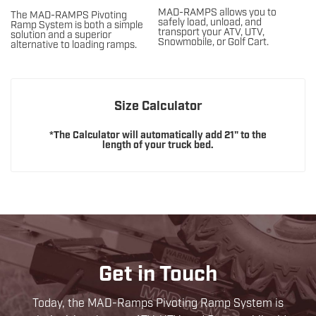
MAD-RAMPS allows you to
The MAD-RAMPS Pivoting
safely load, unload, and
Ramp System is both a simple
transport your ATV, UTV,
solution and a superior
Snowmobile, or Golf Cart.
alternative to loading ramps.
Size Calculator
*The Calculator will automatically add 21" to the
length of your truck bed.
Get in Touch
Today, the MAD-Ramps Pivoting Ramp System is