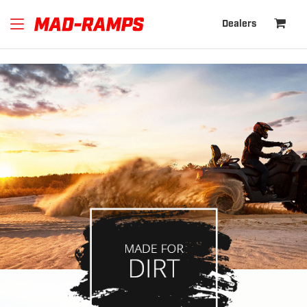
Powered by
Trust.Reviews
Dealers