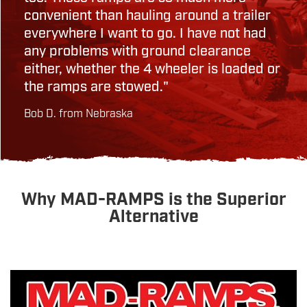
convenient than hauling around a trailer
everywhere I want to go. I have not had
any problems with ground clearance
either, whether the 4 wheeler is loaded or
the ramps are stowed."
Bob D. from Nebraska
Why MAD-RAMPS is the Superior
Alternative