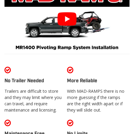
No Trailer Needed
More Reliable
Trailers are difficult to store
With MAD-RAMPS there is no
and they may limit where you
more guessing if the ramps
can travel, and require
are the right width apart or if
maintenance and licensing.
they will slide out.
Maintenance Free
No Limits