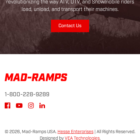
revolutionizing the way ATV, UTV, and Snowmobile riders
load, unload, and transport their machines.
Contact Us
1-800-228-9289
© 2026, Mad-Ramps USA.
Hesse Enterprises
|
All Rights Reserved.
Designed by
VEA Technologies
.