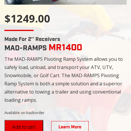
$1249.00
Made For 2'' Receivers
MR1400
MAD-RAMPS
The MAD-RAMPS Pivoting Ramp System allows you to
safely load, unload, and transport your ATV, UTV,
Snowmobile, or Golf Cart. The MAD-RAMPS Pivoting
Ramp System is both a simple solution and a superior
alternative to towing a trailer and using conventional
loading ramps.
Available on backorder
Learn More
Add to cart