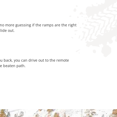
o more guessing if the ramps are the right
slide out.
ou back, you can drive out to the remote
he beaten path.