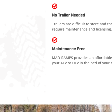
No Trailer Needed
Trailers are difficult to store and t
require maintenance and licensing.
Maintenance Free
MAD-RAMPS provides an affordable,
your ATV or UTV in the bed of your t