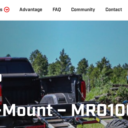
s
Advantage
FAQ
Community
Contact
0
Mount – MR010