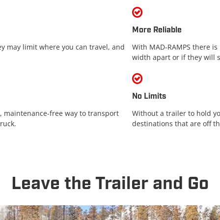
More Reliable
hey may limit where you can travel, and
With MAD-RAMPS there is n
width apart or if they will 
No Limits
 maintenance-free way to transport
Without a trailer to hold y
ruck.
destinations that are off t
Leave the Trailer and Go