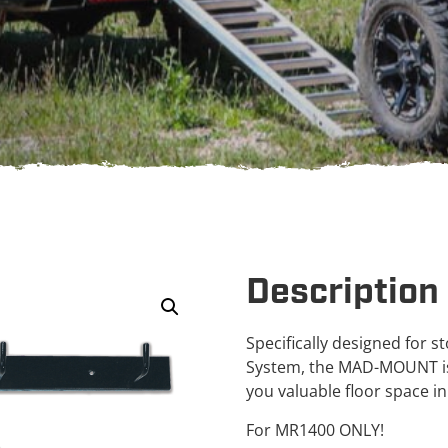
Description
Specifically designed for
System, the MAD-MOUNT is 
you valuable floor space i
For MR1400 ONLY!