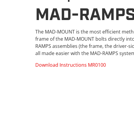
MAD-RAMPS
The MAD-MOUNT is the most efficient metho
frame of the MAD-MOUNT bolts directly into 
RAMPS assemblies (the frame, the driver-si
all made easier with the MAD-RAMPS syste
Download Instructions MR0100