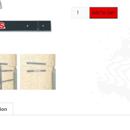
Mad-
Add to cart
Mount
-
MR0100
quantity
ion