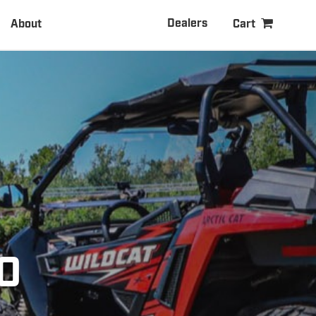
Dealers
About
Cart
0