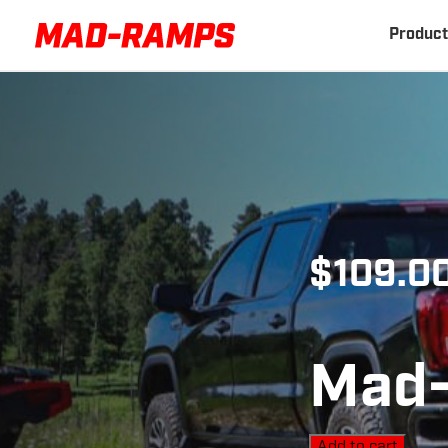
Product
$
109.0
Mad-
Add to cart