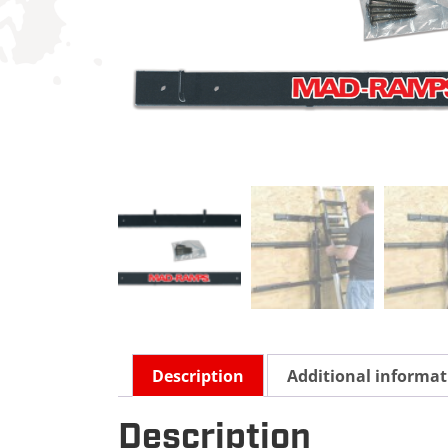
Description
Additional informat
Description