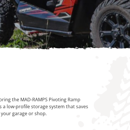
 storing the MAD-RAMPS Pivoting Ramp
a low-profile storage system that saves
n your garage or shop.