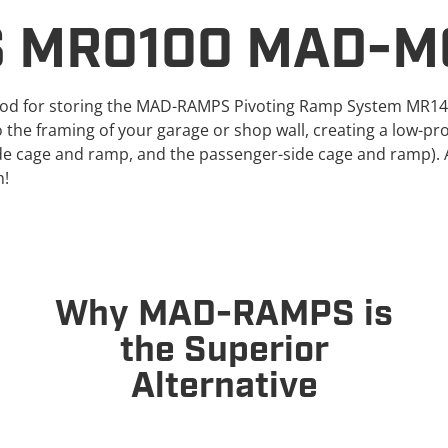
 MR0100 MAD-M
d for storing the MAD-RAMPS Pivoting Ramp System MR1400 
the framing of your garage or shop wall, creating a low-pro
de cage and ramp, and the passenger-side cage and ramp). 
m!
Why MAD-RAMPS is
the Superior
Alternative