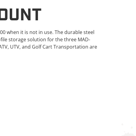
OUNT
when it is not in use. The durable steel
file storage solution for the three MAD-
ATV, UTV, and Golf Cart Transportation are