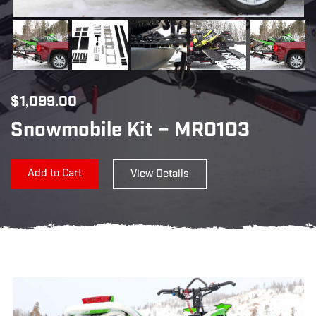
$
1,099.00
Snowmobile Kit – MR0103
Add to Cart
View Details