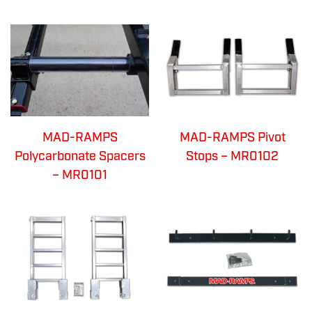
MAD-RAMPS
MAD-RAMPS Pivot
Polycarbonate Spacers
Stops – MR0102
– MR0101