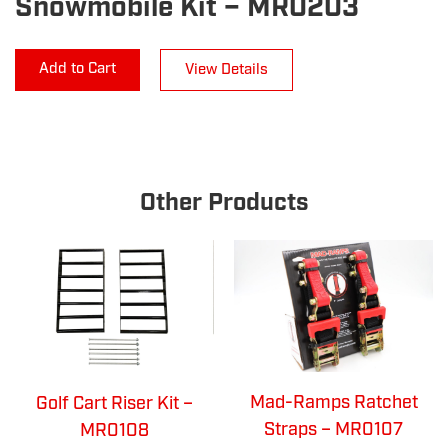
Snowmobile Kit – MR0203
Add to Cart
View Details
Other Products
Mad-Ramps Ratchet
Golf Cart Riser Kit –
Straps – MR0107
MR0108