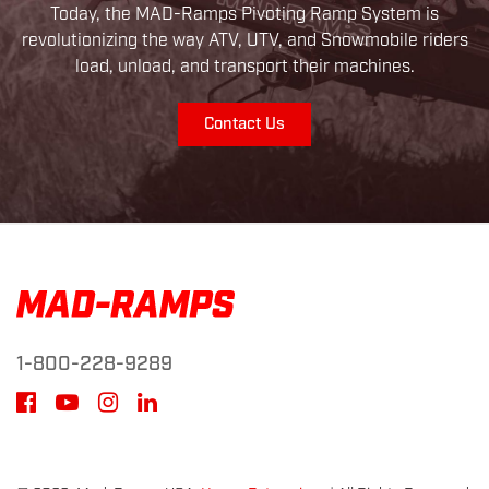
Today, the MAD-Ramps Pivoting Ramp System is
revolutionizing the way ATV, UTV, and Snowmobile riders
load, unload, and transport their machines.
Contact Us
1-800-228-9289