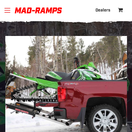
Dealers