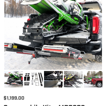
$
1,199.00