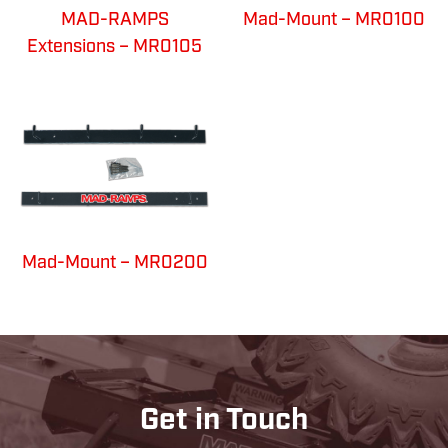
MAD-RAMPS
Mad-Mount – MR0100
Extensions – MR0105
Mad-Mount – MR0200
Get in Touch