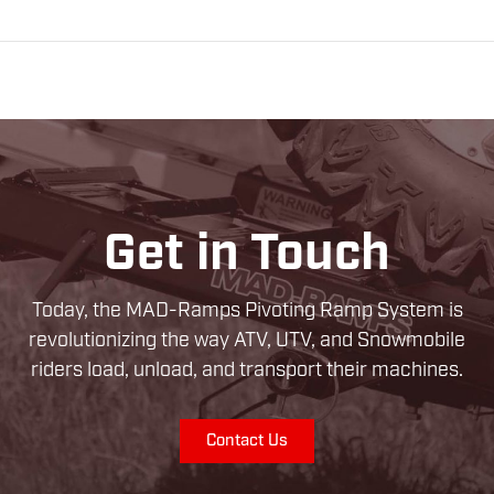
Get in Touch
Today, the MAD-Ramps Pivoting Ramp System is
revolutionizing the way ATV, UTV, and Snowmobile
riders load, unload, and transport their machines.
Contact Us