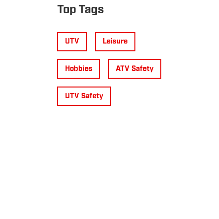
Top Tags
UTV
Leisure
Hobbies
ATV Safety
UTV Safety