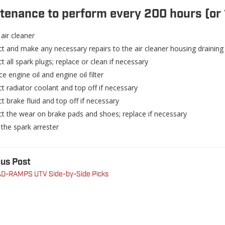
tenance to perform every 200 hours (or 
air cleaner
ct and make any necessary repairs to the air cleaner housing draining
t all spark plugs; replace or clean if necessary
e engine oil and engine oil filter
t radiator coolant and top off if necessary
t brake fluid and top off if necessary
ct the wear on brake pads and shoes; replace if necessary
 the spark arrester
us Post
D-RAMPS UTV Side-by-Side Picks