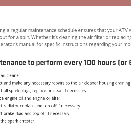
ing a regular maintenance schedule ensures that your ATV wi
 out for a spin. Whether it’s cleaning the air filter or replac
erator’s manual for specific instructions regarding your mo
tenance to perform every 100 hours (or 
air cleaner
ct and make any necessary repairs to the air cleaner housing draining
t all spark plugs; replace or clean if necessary
e engine oil and engine oil filter
t radiator coolant and top off if necessary
t brake fluid and top off if necessary
 the spark arrester