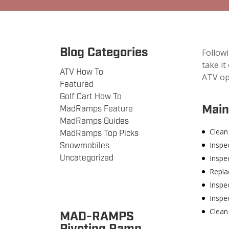
Blog Categories
Follow
take it
ATV How To
ATV op
Featured
Golf Cart How To
Main
MadRamps Feature
MadRamps Guides
Clean 
MadRamps Top Picks
Inspe
Snowmobiles
Uncategorized
Inspec
Replac
Inspec
Inspec
Clean
MAD-RAMPS