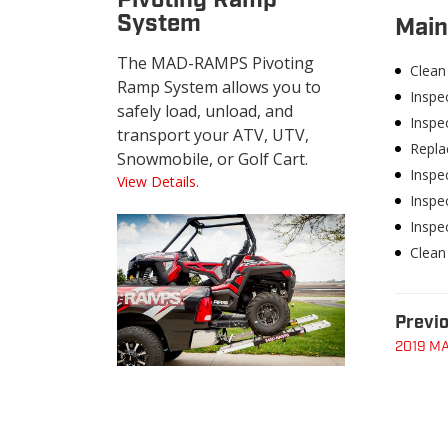
Pivoting Ramp
System
Main
The MAD-RAMPS Pivoting
Clean 
Ramp System allows you to
Inspe
safely load, unload, and
Inspec
transport your ATV, UTV,
Replac
Snowmobile, or Golf Cart.
Inspec
View Details.
Inspec
Inspe
Clean
Previo
2019 MA