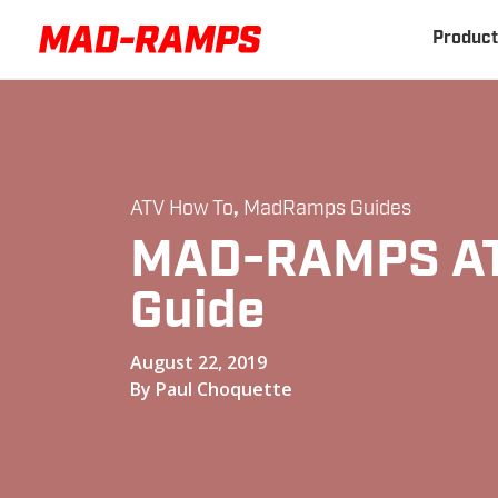
Product
ATV How To
,
MadRamps Guides
MAD-RAMPS AT
Guide
August 22, 2019
By Paul Choquette