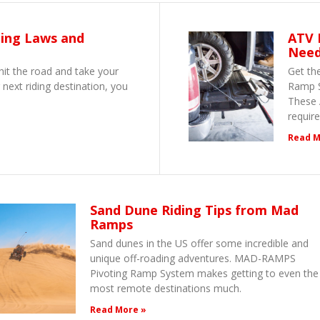
ling Laws and
ATV 
Nee
hit the road and take your
Get th
 next riding destination, you
Ramp S
These 
requir
Read M
Sand Dune Riding Tips from Mad
Ramps
Sand dunes in the US offer some incredible and
unique off-roading adventures. MAD-RAMPS
Pivoting Ramp System makes getting to even the
most remote destinations much.
Read More »