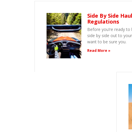
Side By Side Hau
Regulations
Before you’re ready to 
side by side out to your
want to be sure you.
Read More »