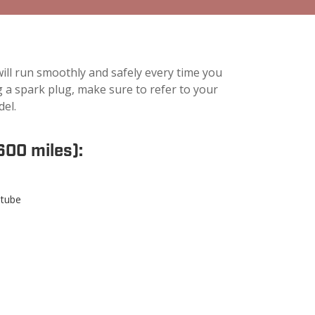
ll run smoothly and safely every time you
ing a spark plug, make sure to refer to your
del.
600 miles):
 tube