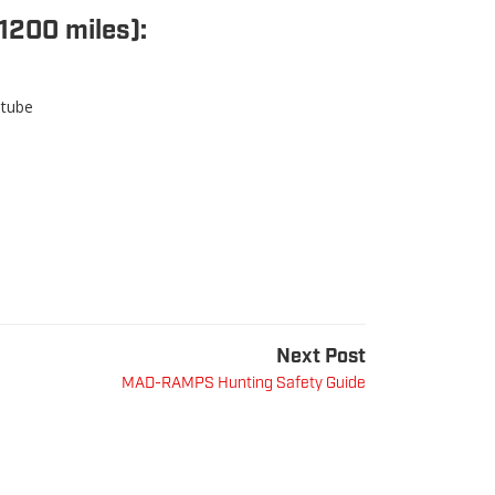
1200 miles):
 tube
Next Post
MAD-RAMPS Hunting Safety Guide