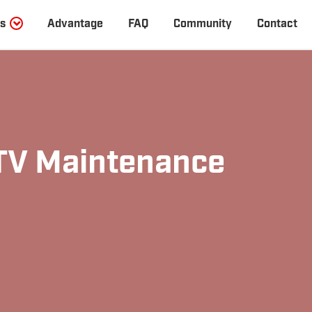
s
Advantage
FAQ
Community
Contact
V Maintenance