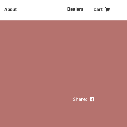
Dealers
About
Cart
Share: