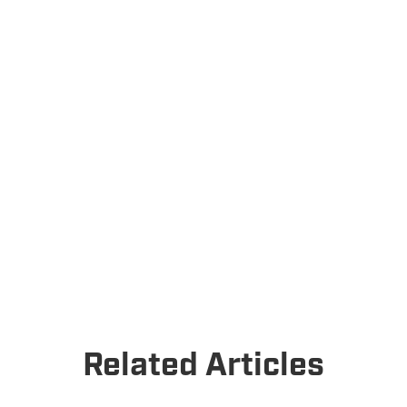
Related Articles