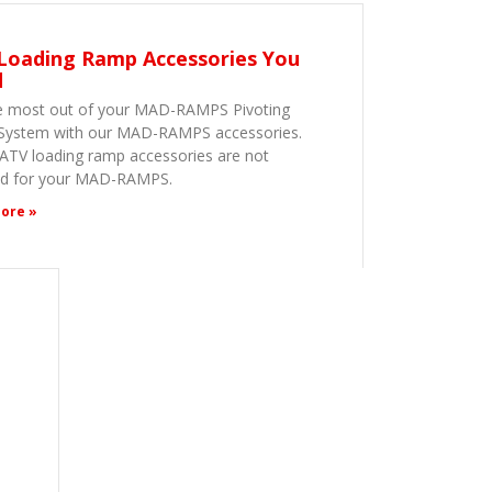
Loading Ramp Accessories You
d
e most out of your MAD-RAMPS Pivoting
ystem with our MAD-RAMPS accessories.
ATV loading ramp accessories are not
ed for your MAD-RAMPS.
ore »